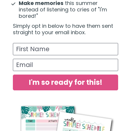
Make memories
 this summer 
instead of listening to cries of "I'm 
bored!"
Simply opt in below to have them sent 
straight to your email inbox.
First Name
Email
I'm so ready for this!