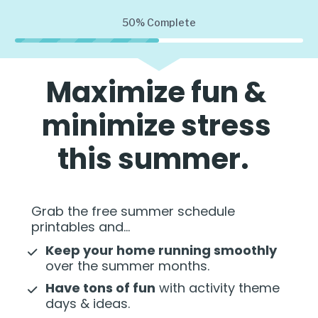
50%
Complete
Maximize fun & 
minimize stress 
this summer.  
Grab the free summer schedule 
printables and...   
Keep your home running smoothly
over the summer months. 
Have tons of fun
 with activity theme 
days & ideas. 