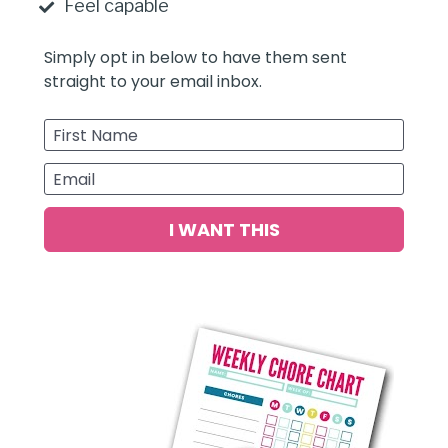
Feel capable 
Simply opt in below to have them sent 
straight to your email inbox.
First Name
Email
I WANT THIS