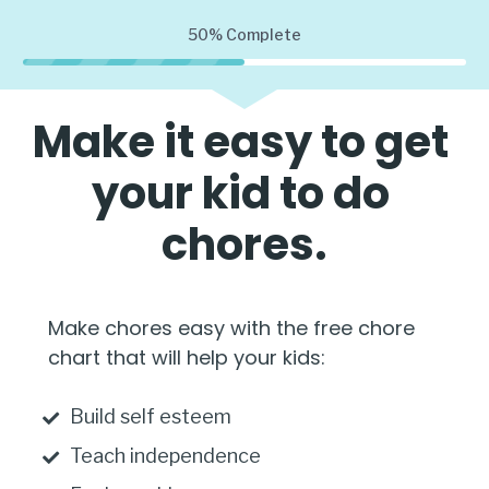
50%
Complete
Make it easy to get 
your kid to do 
chores.
Make chores easy with the free chore 
chart that will help your kids:
Build self esteem
Teach independence