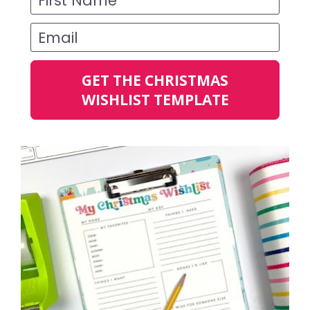
Email
GET THE CHRISTMAS
WISHLIST TEMPLATE