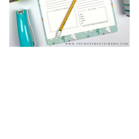
©2020 The Incremental Mama. All rights reserved.  
Privacy Policy
  |  
Created with 
Leadpages