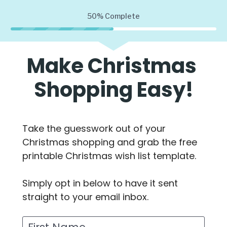
50%
Complete
Make Christmas 
Shopping Easy!
Take the guesswork out of your 
Christmas shopping and grab the free 
printable Christmas wish list template.
Simply opt in below to have it sent 
straight to your email inbox.
First Name